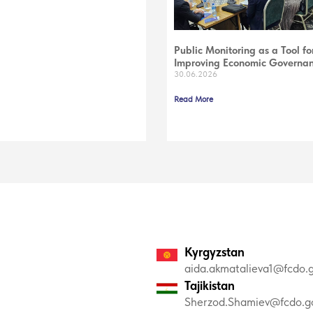
Public Monitoring as a Tool fo
Improving Economic Governa
30.06.2026
Read More
Kyrgyzstan
aida.akmatalieva1@fcdo.g
Tajikistan
Sherzod.Shamiev@fcdo.go