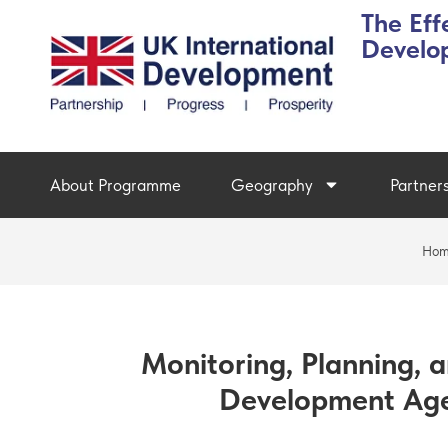
The Eff
Develo
About Programme
Geography
Partner
Ho
Monitoring, Planning, a
Development Age