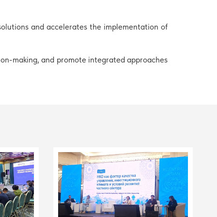
solutions and accelerates the implementation of
ision-making, and promote integrated approaches