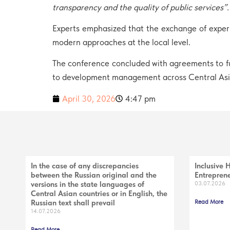
transparency and the quality of public services”
.
Experts emphasized that the exchange of experi
modern approaches at the local level.
The conference concluded with agreements to fu
to development management across Central Asi
April 30, 2026
4:47 pm
In the case of any discrepancies
Inclusive 
between the Russian original and the
Entreprene
versions in the state languages of
03.07.2026
Central Asian countries or in English, the
Russian text shall prevail
Read More
14.07.2026
Read More