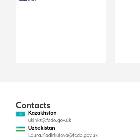
Contacts
Kazakhstan
ukinkz@fcdo.gov.uk
Uzbekistan
Laura.Kadirkulova@fcdo.gov.uk