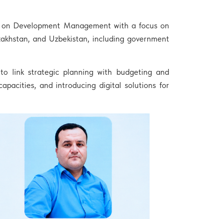
nce on Development Management with a focus on
zakhstan, and Uzbekistan, including government
o link strategic planning with budgeting and
capacities, and introducing digital solutions for