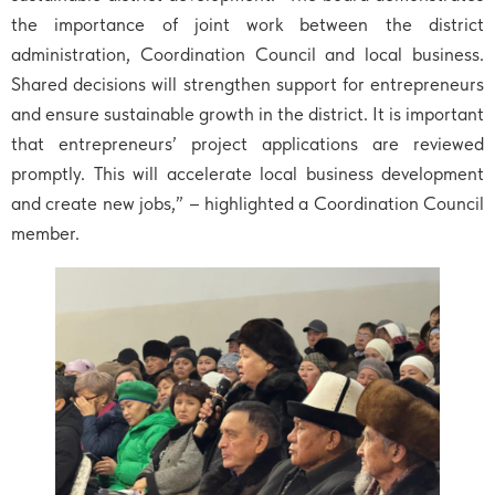
the importance of joint work between the district
administration, Coordination Council and local business.
Shared decisions will strengthen support for entrepreneurs
and ensure sustainable growth in the district. It is important
that entrepreneurs’ project applications are reviewed
promptly. This will accelerate local business development
and create new jobs,” – highlighted a Coordination Council
member.