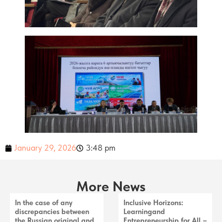
January 29, 2026
3:48 pm
More News
In the case of any
Inclusive Horizons:
discrepancies between
Learningand
the Russian original and
Entrepreneurship for All –