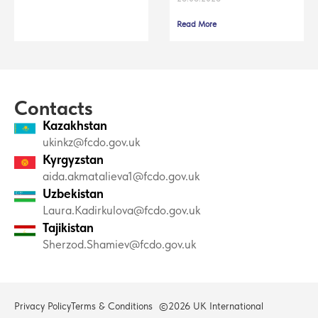
Read More
Contacts
Kazakhstan
ukinkz@fcdo.gov.uk
Kyrgyzstan
aida.akmatalieva1@fcdo.gov.uk
Uzbekistan
Laura.Kadirkulova@fcdo.gov.uk
Tajikistan
Sherzod.Shamiev@fcdo.gov.uk
Privacy Policy
Terms & Conditions
©2026 UK International