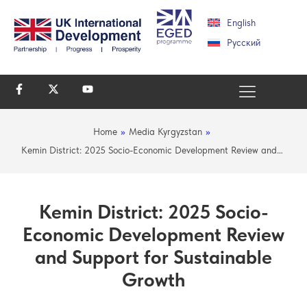
English
Русский
Home
»
Media Kyrgyzstan
»
Kemin District: 2025 Socio-Economic Development Review and…
Kemin District: 2025 Socio-
Economic Development Review
and Support for Sustainable
Growth