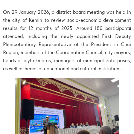
On 29 January 2026, a district board meeting was held in
the city of Kemin to review socio-economic development
results for 12 months of 2025. Around 180 participant
s
attended, including the newly appointed First Deputy
Plenipotentiary Representative of the President in Chui
Region, members of the Coordination Council, city mayors,
heads of aiyl okmotus, managers of municipal enterprises,
as well as heads of educational and cultural institutions.