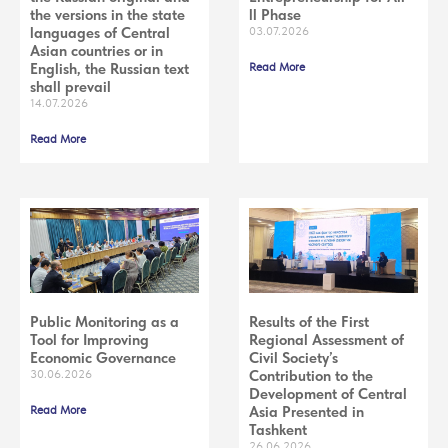
the versions in the state
ll Phase
languages of Central
03.07.2026
Asian countries or in
English, the Russian text
Read More
shall prevail
14.07.2026
Read More
Public Monitoring as a
Results of the First
Tool for Improving
Regional Assessment of
Economic Governance
Civil Society’s
30.06.2026
Contribution to the
Development of Central
Read More
Asia Presented in
Tashkent
26.06.2026