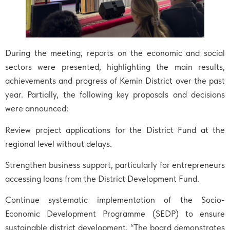
During the meeting, reports on the economic and social
sectors were presented, highlighting the main results,
achievements and progress of Kemin District over the past
year. Partially, the following key proposals and decisions
were announced:
Review project applications for the District Fund at the
regional level without delays.
Strengthen business support, particularly for entrepreneurs
accessing loans from the District Development Fund.
Continue systematic implementation of the Socio-
Economic Development Programme (SEDP) to ensure
sustainable district development. “The board demonstrates