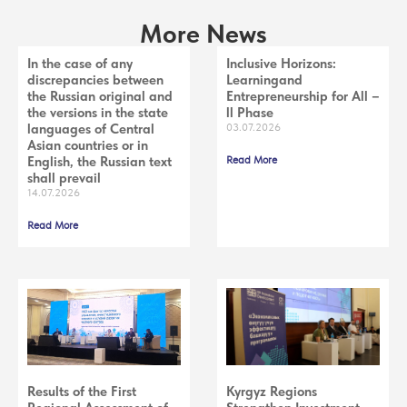
More News
In the case of any
Inclusive Horizons:
discrepancies between
Learningand
the Russian original and
Entrepreneurship for All –
the versions in the state
ll Phase
languages of Central
03.07.2026
Asian countries or in
English, the Russian text
Read More
shall prevail
14.07.2026
Read More
Results of the First
Kyrgyz Regions