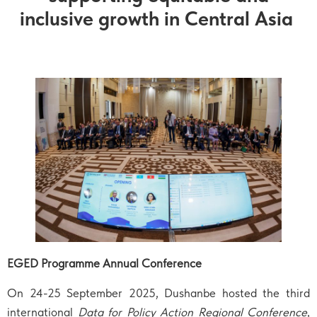
inclusive growth in Central Asia
EGED Programme Annual Conference
On 24-25 September 2025, Dushanbe hosted the third
international
Data for Policy Action Regional Conference
,