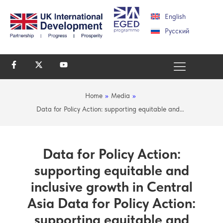
English
Русский
Home
»
Media
»
Data for Policy Action: supporting equitable and…
Data for Policy Action:
supporting equitable and
inclusive growth in Central
Asia Data for Policy Action:
supporting equitable and