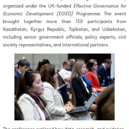
organized under the UK-funded
Effective Governance for
Economic Development (EGED) Programme
. The event
brought together more than 150 participants from
Kazakhstan, Kyrgyz Republic, Tajikistan, and Uzbekistan,
including senior government officials, policy experts, civil
society representatives, and international partners.
The conference explored how data, research, and evidence-