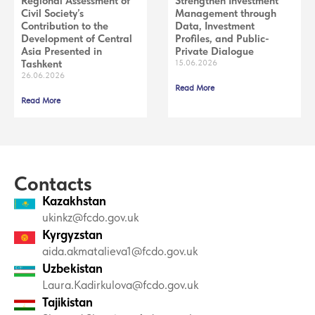
Regional Assessment of
Strengthen Investment
Civil Society’s
Management through
Contribution to the
Data, Investment
Development of Central
Profiles, and Public-
Asia Presented in
Private Dialogue
Tashkent
15.06.2026
26.06.2026
Read More
Read More
Contacts
Kazakhstan
ukinkz@fcdo.gov.uk
Kyrgyzstan
aida.akmatalieva1@fcdo.gov.uk
Uzbekistan
Laura.Kadirkulova@fcdo.gov.uk
Tajikistan