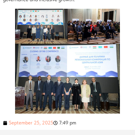
September 25, 2025
7:49 pm