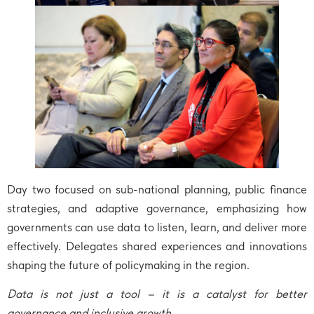
Day two focused on sub-national planning, public finance
strategies, and adaptive governance, emphasizing how
governments can use data to listen, learn, and deliver more
effectively. Delegates shared experiences and innovations
shaping the future of policymaking in the region.
Data is not just a tool – it is a catalyst for better
governance and inclusive growth.