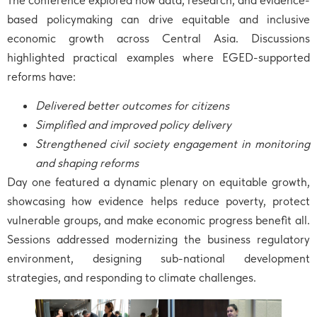
based policymaking can drive equitable and inclusive
economic growth across Central Asia. Discussions
highlighted practical examples where EGED-supported
reforms have:
Delivered better outcomes for citizens
Simplified and improved policy delivery
Strengthened civil society engagement in monitoring
and shaping reforms
Day one featured a dynamic plenary on equitable growth,
showcasing how evidence helps reduce poverty, protect
vulnerable groups, and make economic progress benefit all.
Sessions addressed modernizing the business regulatory
environment, designing sub-national development
strategies, and responding to climate challenges.