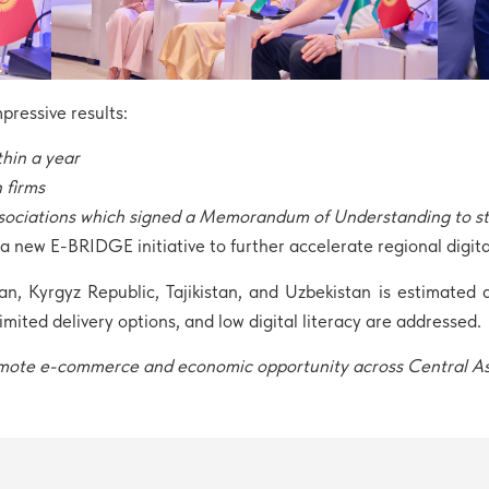
ressive results:
thin a year
 firms
sociations which signed a Memorandum of Understanding to str
 new E-BRIDGE initiative to further accelerate regional digita
 Kyrgyz Republic, Tajikistan, and Uzbekistan is estimated at
 limited delivery options, and low digital literacy are addressed.
promote e-commerce and economic opportunity across Central A