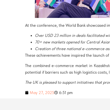
At the conference, the World Bank showcased imp
Over USD 23 million in deals facilitated wi
70+ new markets opened for Central Asian
Creation of three national e-commerce as
These achievements have inspired the launch of a
The combined e-commerce market in Kazakhstan,
potential if barriers such as high logistics costs,
The UK is pleased to support initiatives that 
May 27, 2025
6:51 pm