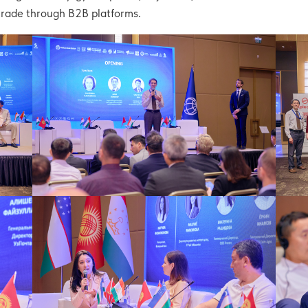
 trade through B2B platforms.