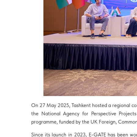
On 27 May 2025, Tashkent hosted a regional co
the National Agency for Perspective Project
programme, funded by the UK Foreign, Commo
Since its launch in 2023, E-GATE has been wor