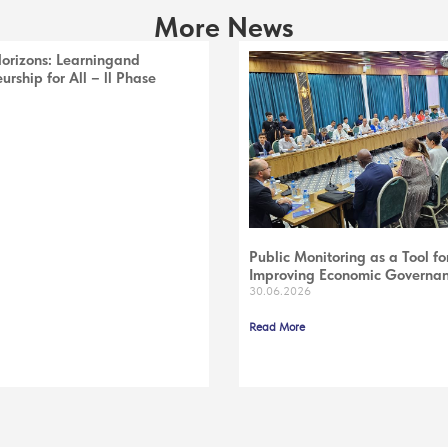
More News
Horizons: Learningand
urship for All – ll Phase
Public Monitoring as a Tool fo
Improving Economic Governa
30.06.2026
Read More