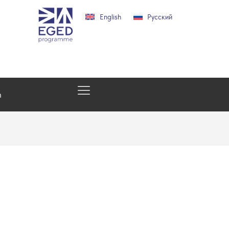
English
Русский
h