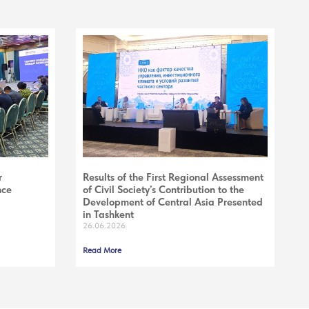
r
Results of the First Regional Assessment
nce
of Civil Society’s Contribution to the
Development of Central Asia Presented
in Tashkent
26.06.2026
Read More