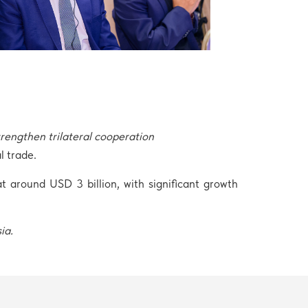
engthen trilateral cooperation
l trade.
 around USD 3 billion, with significant growth
sia.