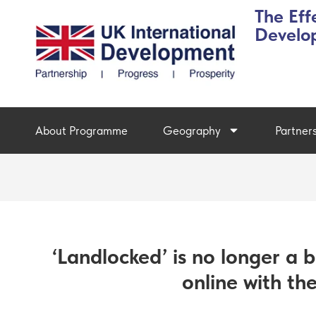
The Eff
Develo
About Programme
Geography
Partner
‘Landlocked’ is no longer a b
online with th