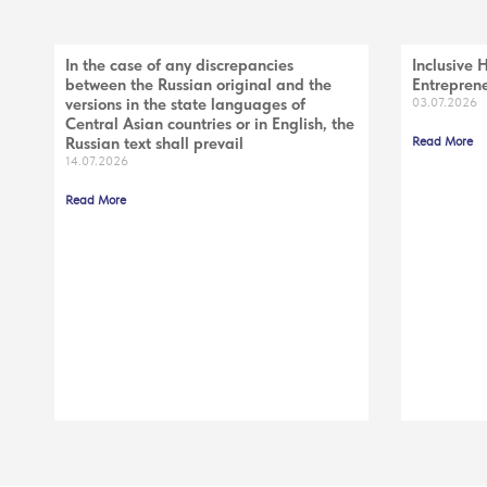
In the case of any discrepancies
Inclusive 
between the Russian original and the
Entreprene
versions in the state languages of
03.07.2026
Central Asian countries or in English, the
Russian text shall prevail
Read More
14.07.2026
Read More