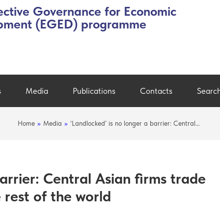
ective Governance for Economic
pment (EGED) programme
s
Media
Publications
Contacts
Searc
Home
»
Media
»
‘Landlocked’ is no longer a barrier: Central…
arrier: Central Asian firms trade
e rest of the world