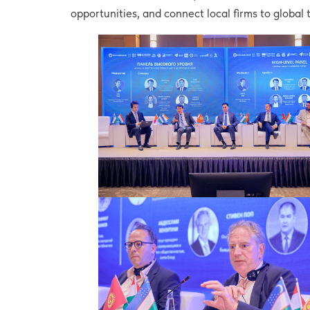
opportunities, and connect local firms to global