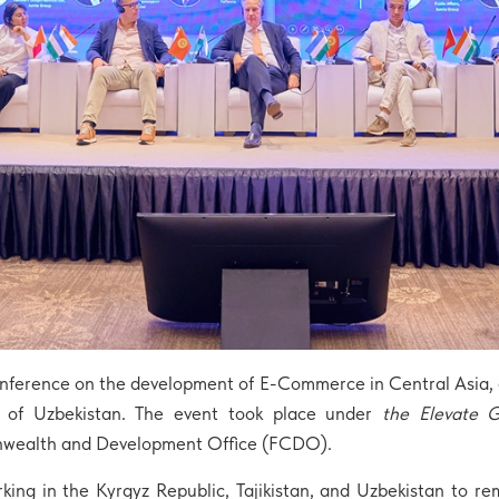
nference on the development of E-Commerce in Central Asia, o
s of Uzbekistan. The event took place under
the Elevate 
nwealth and Development Office (FCDO).
king in the Kyrgyz Republic, Tajikistan, and Uzbekistan to 