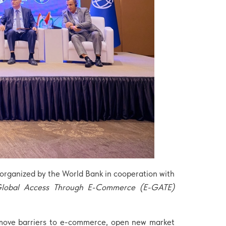
rganized by the World Bank in cooperation with
Global Access Through E-Commerce (E-GATE)
remove barriers to e-commerce, open new market