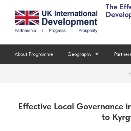
The Eff
Develo
About Programme
Geography
Partner
Effective Local Governance in
to Kyrg