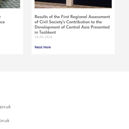
r
Results of the First Regional Assessment
nce
of Civil Society’s Contribution to the
Development of Central Asia Presented
in Tashkent
26.06.2026
Read More
ov.uk
v.uk