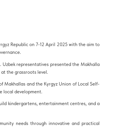
yrgyz Republic on 7-12 April 2025 with the aim to
governance.
t. Uzbek representatives presented the Makhalla
t the grassroots level.
f Makhallas and the Kyrgyz Union of Local Self-
e local development.
uild kindergartens, entertainment centres, and a
munity needs through innovative and practical