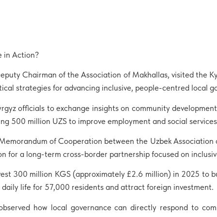
 in Action?
Deputy Chairman of the Association of Makhallas, visited the K
ical strategies for advancing inclusive, people-centred local 
Kyrgyz officials to exchange insights on community developmen
g 500 million UZS to improve employment and social services a
f a Memorandum of Cooperation between the Uzbek Association o
 for a long-term cross-border partnership focused on inclusiv
nvest 300 million KGS (approximately £2.6 million) in 2025 to b
aily life for 57,000 residents and attract foreign investment.
observed how local governance can directly respond to com