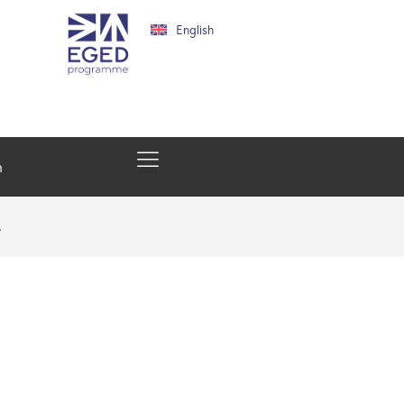
English
h
…