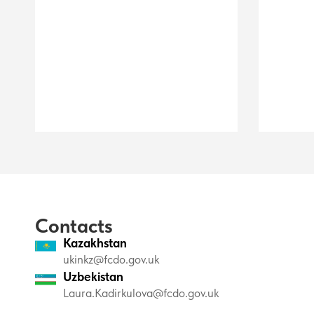
Contacts
Kazakhstan
ukinkz@fcdo.gov.uk
Uzbekistan
Laura.Kadirkulova@fcdo.gov.uk