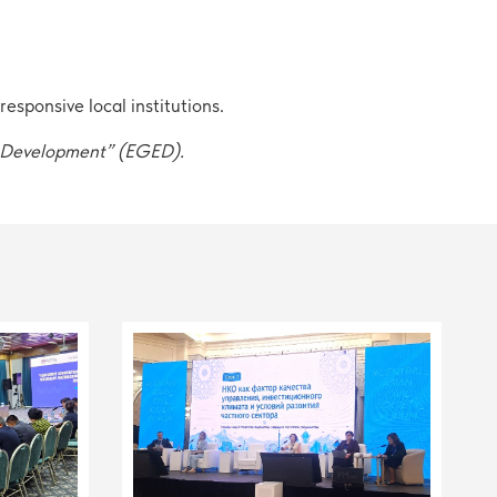
sponsive local institutions.
c Development” (EGED).