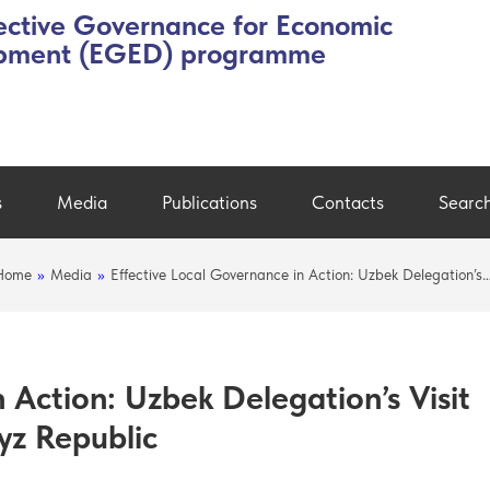
ective Governance for Economic
pment (EGED) programme
s
Media
Publications
Contacts
Searc
Home
»
Media
»
Effective Local Governance in Action: Uzbek Delegation’s
 Action: Uzbek Delegation’s Visit
yz Republic