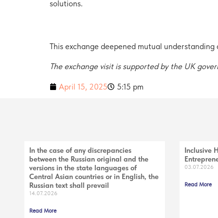
solutions.
This exchange deepened mutual understanding an
The exchange visit is supported by the UK gov
April 15, 2025
5:15 pm
In the case of any discrepancies
Inclusive 
between the Russian original and the
Entreprene
versions in the state languages of
03.07.2026
Central Asian countries or in English, the
Russian text shall prevail
Read More
14.07.2026
Read More