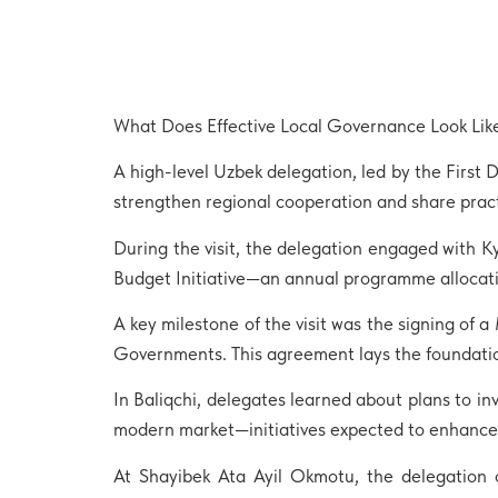
What Does Effective Local Governance Look Like
A high-level Uzbek delegation, led by the First 
strengthen regional cooperation and share pract
During the visit, the delegation engaged with 
Budget Initiative—an annual programme allocatin
A key milestone of the visit was the signing o
Governments. This agreement lays the foundation
In Baliqchi, delegates learned about plans to i
modern market—initiatives expected to enhance d
At Shayibek Ata Ayil Okmotu, the delegation 