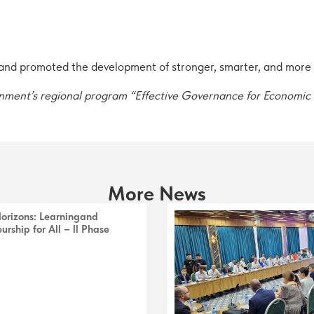
d promoted the development of stronger, smarter, and more re
ernment’s regional program “Effective Governance for Economi
More News
Horizons: Learningand
urship for All – ll Phase