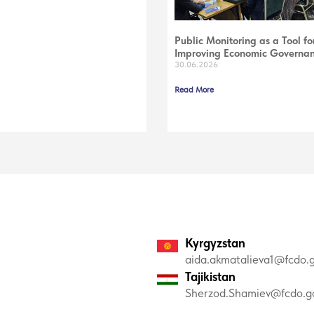
Public Monitoring as a Tool fo
Improving Economic Governa
30.06.2026
Read More
Kyrgyzstan
aida.akmatalieva1@fcdo.g
Tajikistan
Sherzod.Shamiev@fcdo.go