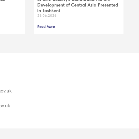
Development of Central Asia Presented
in Tashkent
26.06.2026
Read More
ov.uk
v.uk