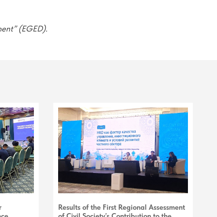
ment” (EGED).
r
Results of the First Regional Assessment
nce
of Civil Society’s Contribution to the