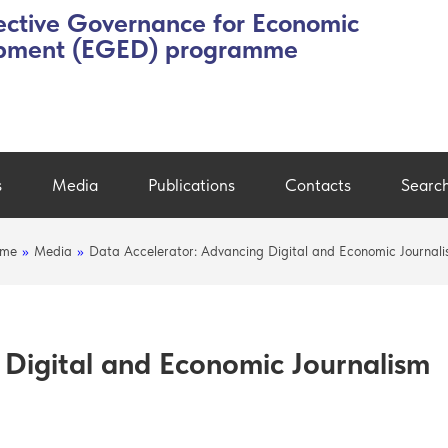
ective Governance for Economic
pment (EGED) programme
s
Media
Publications
Contacts
Searc
me
»
Media
»
Data Accelerator: Advancing Digital and Economic Journal
 Digital and Economic Journalism