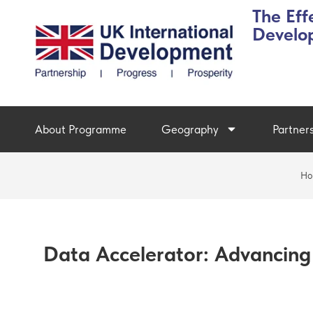
The Eff
Develo
About Programme
Geography
Partner
Ho
Data Accelerator: Advancing