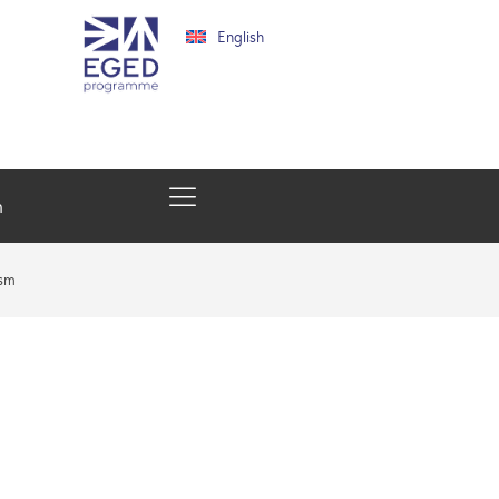
English
h
ism