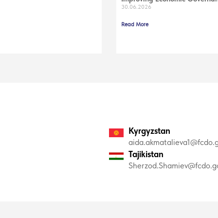
30.06.2026
Read More
Kyrgyzstan
aida.akmatalieva1@fcdo.g
Tajikistan
Sherzod.Shamiev@fcdo.go