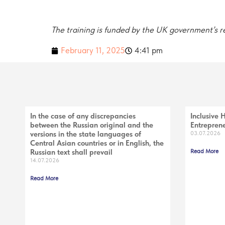
The training is funded by the UK government’s
February 11, 2025
4:41 pm
In the case of any discrepancies
Inclusive 
between the Russian original and the
Entreprene
versions in the state languages of
03.07.2026
Central Asian countries or in English, the
Russian text shall prevail
Read More
14.07.2026
Read More