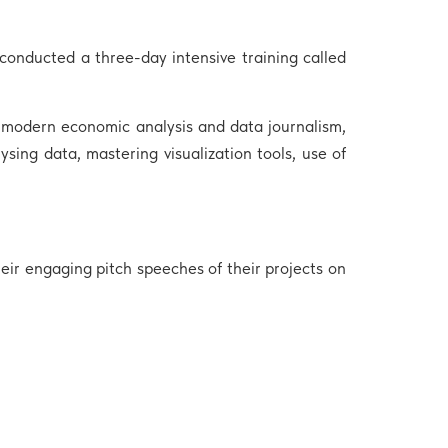
onducted a three-day intensive training called
n modern economic analysis and data journalism,
ysing data, mastering visualization tools, use of
ir engaging pitch speeches of their projects on