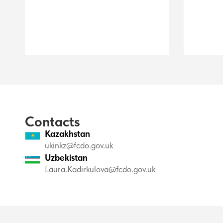
Contacts
Kazakhstan
ukinkz@fcdo.gov.uk
Uzbekistan
Laura.Kadirkulova@fcdo.gov.uk