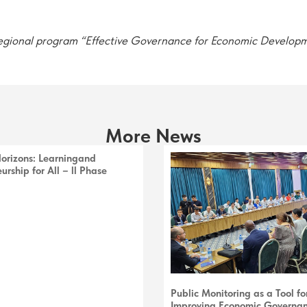
 regional program “Effective Governance for Economic Develop
More News
Horizons: Learningand
urship for All – ll Phase
Public Monitoring as a Tool fo
Improving Economic Governa