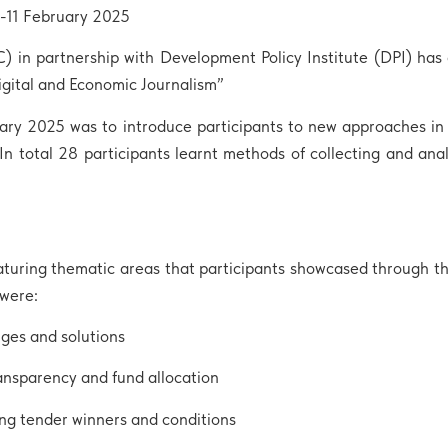
9-11 February 2025
n partnership with Development Policy Institute (DPI) has c
gital and Economic Journalism”
ruary 2025 was to introduce participants to new approaches i
In total 28 participants learnt methods of collecting and anal
turing thematic areas that participants showcased through the
 were:
nges and solutions
nsparency and fund allocation
ng tender winners and conditions