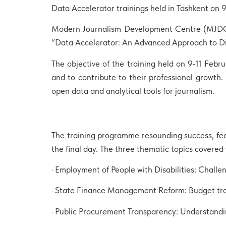
Data Accelerator trainings held in Tashkent on 
Modern Journalism Development Centre (MJDC) i
“Data Accelerator: An Advanced Approach to Di
The objective of the training held on 9-11 Feb
and to contribute to their professional growth. 
open data and analytical tools for journalism.
The training programme resounding success, fea
the final day. The three thematic topics covered
· Employment of People with Disabilities: Challe
· State Finance Management Reform: Budget tra
· Public Procurement Transparency: Understandi